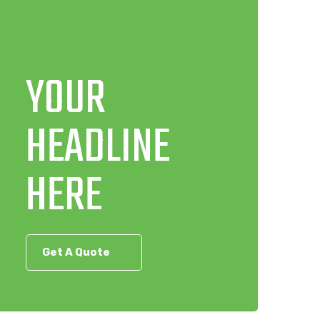
YOUR
HEADLINE
HERE
Get A Quote