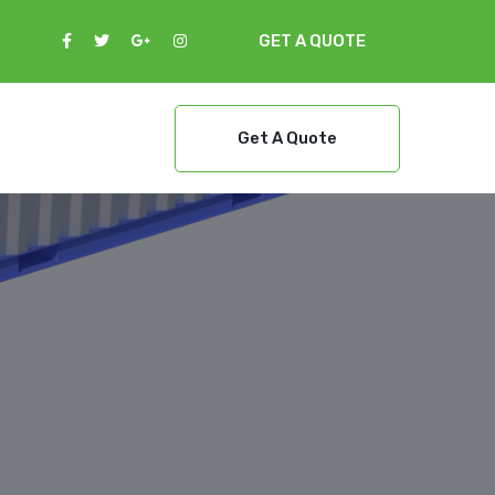
GET A QUOTE
Get A Quote