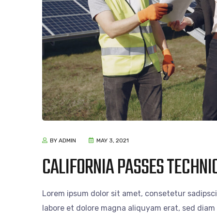
BY ADMIN
MAY 3, 2021
CALIFORNIA PASSES TECHNIC
Lorem ipsum dolor sit amet, consetetur sadipsc
labore et dolore magna aliquyam erat, sed diam 