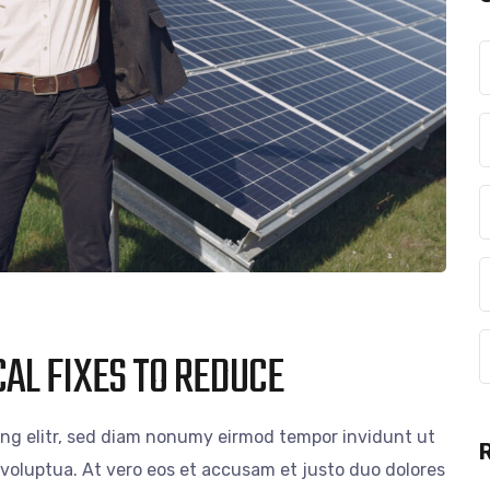
AL FIXES TO REDUCE
ing elitr, sed diam nonumy eirmod tempor invidunt ut
voluptua. At vero eos et accusam et justo duo dolores