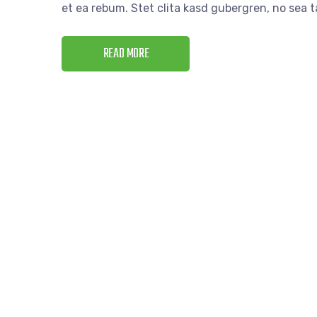
et ea rebum. Stet clita kasd gubergren, no sea
READ MORE