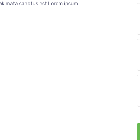
 takimata sanctus est Lorem ipsum