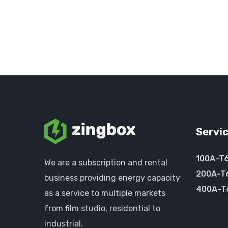
Servi
100A-T
We are a subscription and rental
200A-T
business providing energy capacity
400A-T
as a service to multiple markets
from film studio, residential to
industrial.