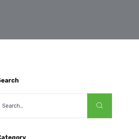
Search
earch
or:
Category