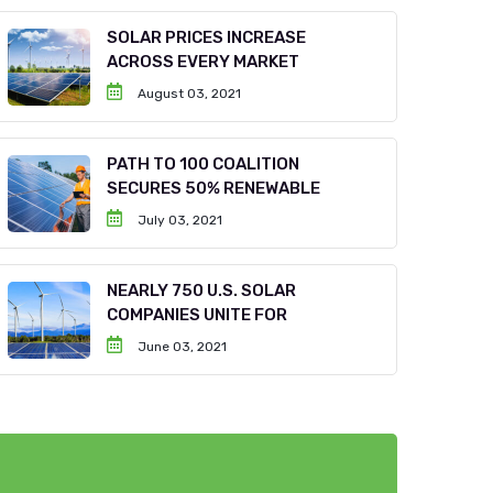
SOLAR PRICES INCREASE
ACROSS EVERY MARKET
August 03, 2021
PATH TO 100 COALITION
SECURES 50% RENEWABLE
July 03, 2021
NEARLY 750 U.S. SOLAR
COMPANIES UNITE FOR
June 03, 2021