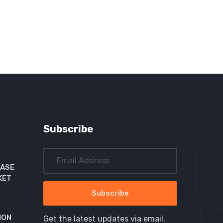
Subscribe
EASE
KET
ION
Get the latest updates via email.