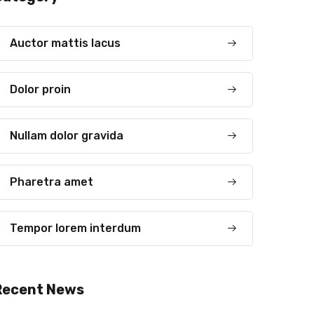
Auctor mattis lacus
Dolor proin
Nullam dolor gravida
Pharetra amet
Tempor lorem interdum
Recent News