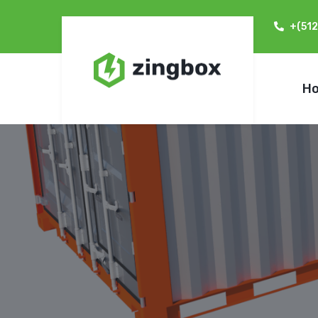
+(51
H