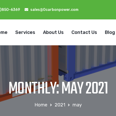
2)850-6369
sales@0carbonpower.com
ome
Services
About Us
Contact Us
Blog
MONTHLY: MAY 2021
Home
2021
may