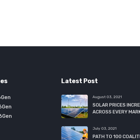
ces
Latest Post
6Gen
August 03, 2021
SOLAR PRICES INCR
6Gen
ACROSS EVERY MAR
6Gen
July 03, 2021
PATH TO 100 COALIT