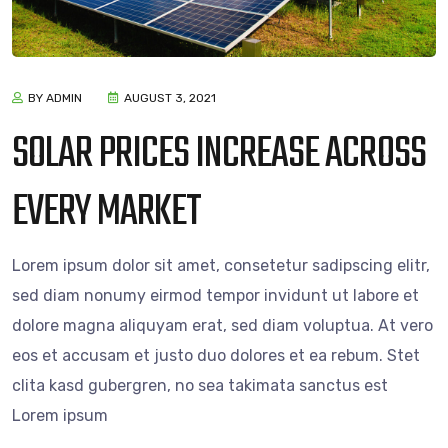
BY ADMIN
AUGUST 3, 2021
SOLAR PRICES INCREASE ACROSS
EVERY MARKET
Lorem ipsum dolor sit amet, consetetur sadipscing elitr,
sed diam nonumy eirmod tempor invidunt ut labore et
dolore magna aliquyam erat, sed diam voluptua. At vero
eos et accusam et justo duo dolores et ea rebum. Stet
clita kasd gubergren, no sea takimata sanctus est
Lorem ipsum