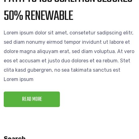
50% RENEWABLE
Lorem ipsum dolor sit amet, consetetur sadipscing elitr,
sed diam nonumy eirmod tempor invidunt ut labore et
dolore magna aliquyam erat, sed diam voluptua. At vero
eos et accusam et justo duo dolores et ea rebum. Stet
clita kasd gubergren, no sea takimata sanctus est
Lorem ipsum
READ MORE
Search