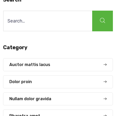
Search
for:
Category
Auctor mattis lacus
Dolor proin
Nullam dolor gravida
Pharetra amet