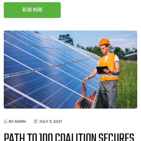
READ MORE
BY ADMIN
JULY 3, 2021
PATH TO 100 COALITION SECURES