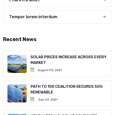
Tempor lorem interdum
Recent News
SOLAR PRICES INCREASE ACROSS EVERY
MARKET
August 03, 2021
PATH TO 100 COALITION SECURES 50%
RENEWABLE
July 03, 2021