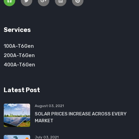
Services
100A-T6Gen
200A-T6Gen
400A-T6Gen
Latest Post
August 03, 2021
SOLAR PRICES INCREASE ACROSS EVERY
MARKET
July 03, 2021