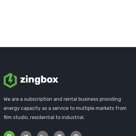
We are a subscription and rental business providing
energy capacity as a service to multiple markets from
film studio, residential to industrial.