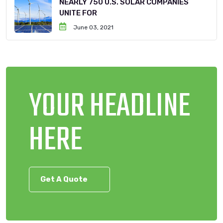
NEARLY 750 U.S. SOLAR COMPANIES
UNITE FOR
June 03, 2021
YOUR HEADLINE
HERE
Get A Quote