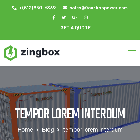
+(512)850-6369
sales@0carbonpower.com
GET A QUOTE
TEMPOR LOREM INTERDUM
Home
Blog
tempor lorem interdum