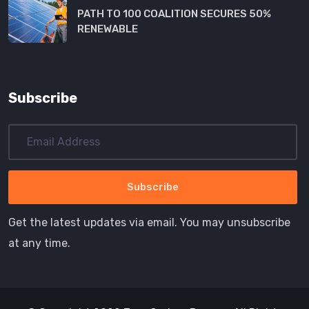
PATH TO 100 COALITION SECURES 50%
RENEWABLE
Subscribe
Get the latest updates via email. You may unsubscribe
at any time.