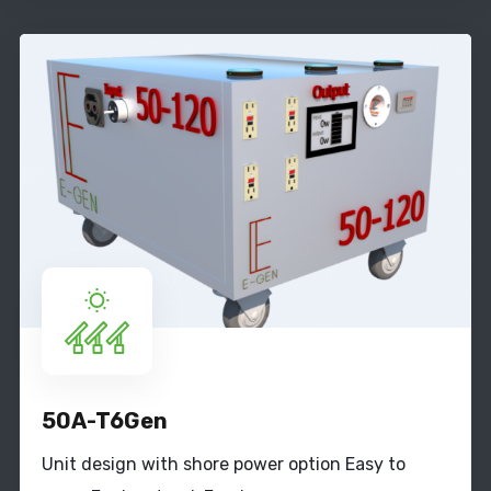
50A-T6Gen
Unit design with shore power option Easy to