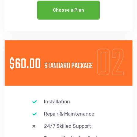
Choose a Plan
02
$60.00
STANDARD PACKAGE
Installation
Repair & Maintenance
24/7 Skilled Support