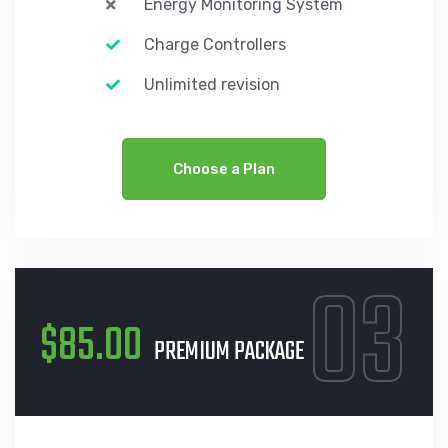
Energy Monitoring System
Charge Controllers
Unlimited revision
Choose a Plan
03
$85.00
PREMIUM PACKAGE