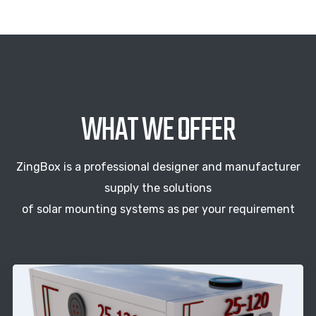
WHAT WE OFFER
ZingBox is a professional designer and manufacturer
supply the solutions
of solar mounting systems as per your requirement