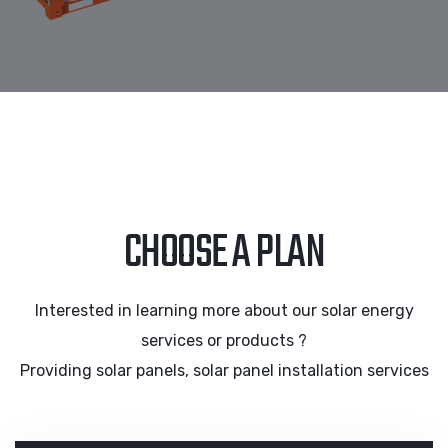
CHOOSE A PLAN
Interested in learning more about our solar energy
services or products ?
Providing solar panels, solar panel installation services