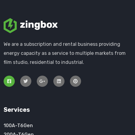
We are a subscription and rental business providing
energy capacity as a service to multiple markets from
film studio, residential to industrial.
Services
100A-T6Gen
200A-T6Gen