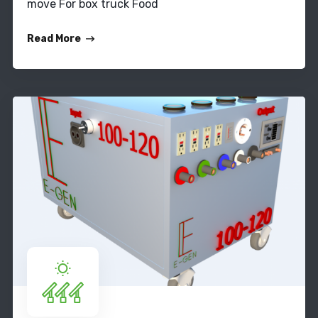
move For box truck Food
Read More