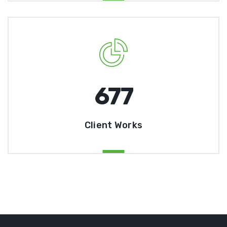
678
Client Works