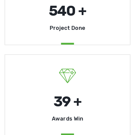
541
+
Project Done
40
+
Awards Win