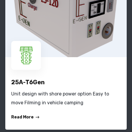
25A-T6Gen
Unit design with shore power option Easy to
move Filming in vehicle camping
Read More