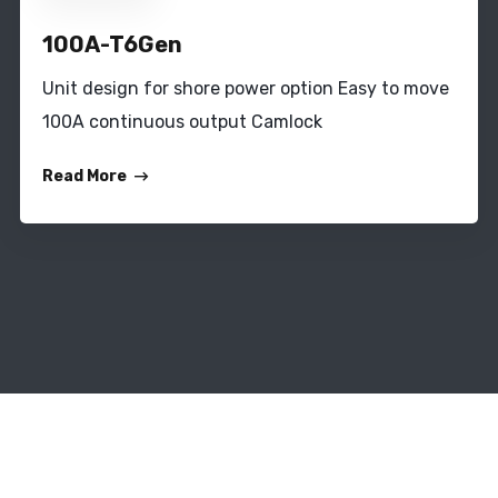
100A-T6Gen
Unit design for shore power option Easy to move
100A continuous output Camlock
Read More