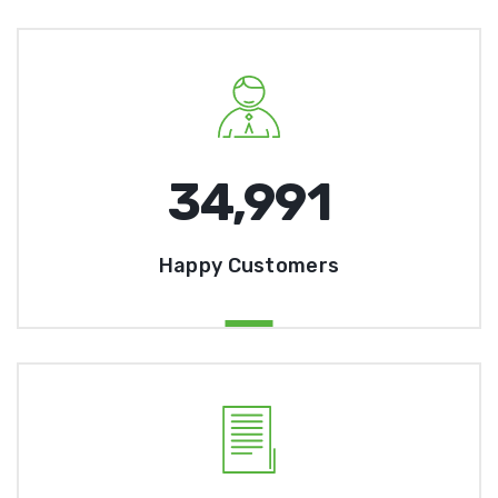
35,000
Happy Customers