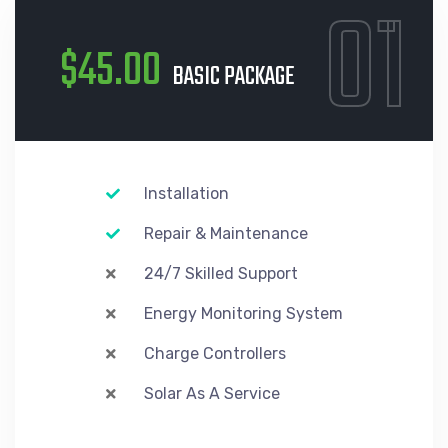
01
$45.00
BASIC PACKAGE
Installation
Repair & Maintenance
24/7 Skilled Support
Energy Monitoring System
Charge Controllers
Solar As A Service