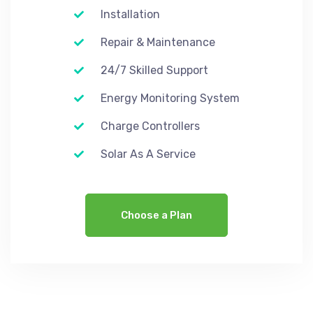
Installation
Repair & Maintenance
24/7 Skilled Support
Energy Monitoring System
Charge Controllers
Solar As A Service
Choose a Plan