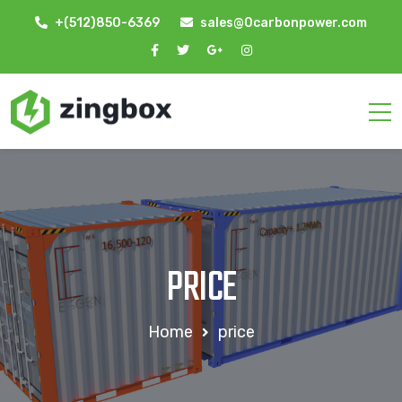
+(512)850-6369
sales@0carbonpower.com
PRICE
Home
price