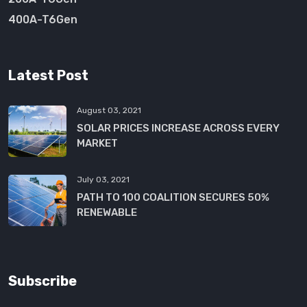
400A-T6Gen
Latest Post
August 03, 2021
SOLAR PRICES INCREASE ACROSS EVERY
MARKET
July 03, 2021
PATH TO 100 COALITION SECURES 50%
RENEWABLE
Subscribe